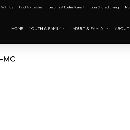
 With Us
Find A Provider
Become A Foster Parent
Join Shared Living
Mak
HOME
YOUTH & FAMILY
ADULT & FAMILY
ABOUT
2-MC