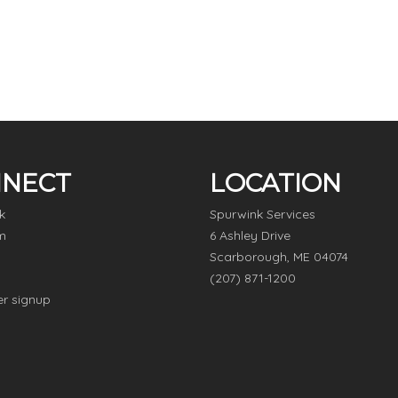
NECT
LOCATION
k
Spurwink Services
m
6 Ashley Drive
Scarborough, ME 04074
(207) 871-1200
er signup