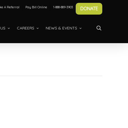
e A Referral
Pay Bill Online
1-888-889-3903
DONATE
search
 US
CAREERS
NEWS & EVENTS