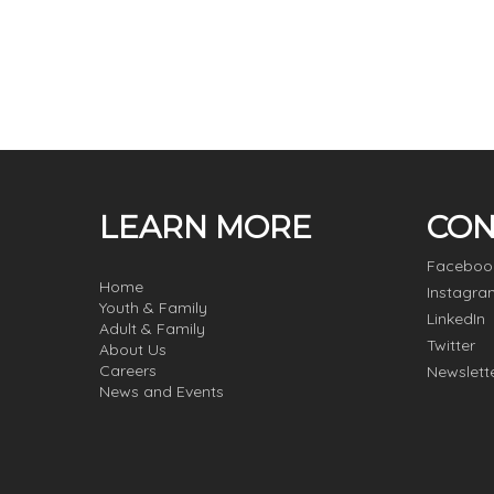
LEARN MORE
CON
Faceboo
Home
Instagra
Youth & Family
LinkedIn
Adult & Family
Twitter
About Us
Careers
Newslett
News and Events