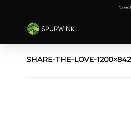
Skip
Connect
to
main
content
SHARE-THE-LOVE-1200×84