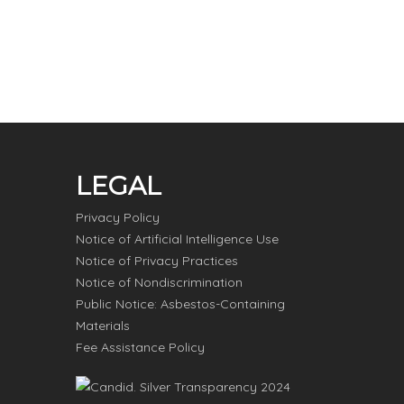
LEGAL
Privacy Policy
Notice of Artificial Intelligence Use
Notice of Privacy Practices
Notice of Nondiscrimination
Public Notice: Asbestos-Containing
Materials
Fee Assistance Policy