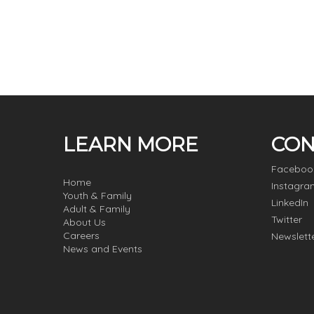
LEARN MORE
CON
Faceboo
Home
Instagra
Youth & Family
LinkedIn
Adult & Family
Twitter
About Us
Careers
Newslett
News and Events