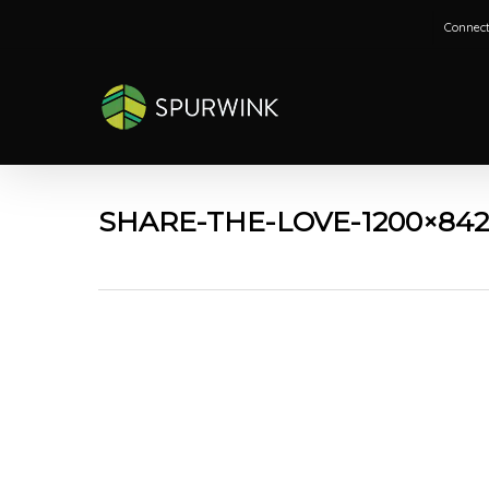
Skip
Connect
to
main
content
SHARE-THE-LOVE-1200×84