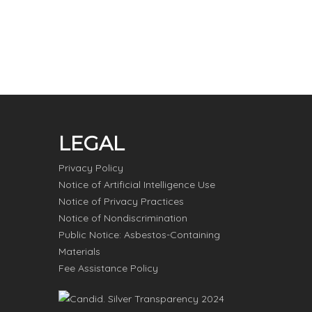
LEGAL
Privacy Policy
Notice of Artificial Intelligence Use
Notice of Privacy Practices
Notice of Nondiscrimination
Public Notice: Asbestos-Containing
Materials
Fee Assistance Policy