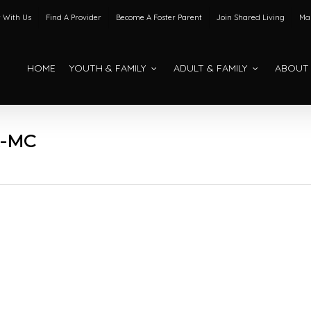
 With Us
Find A Provider
Become A Foster Parent
Join Shared Living
Mak
HOME
YOUTH & FAMILY
ADULT & FAMILY
ABOUT
2-MC