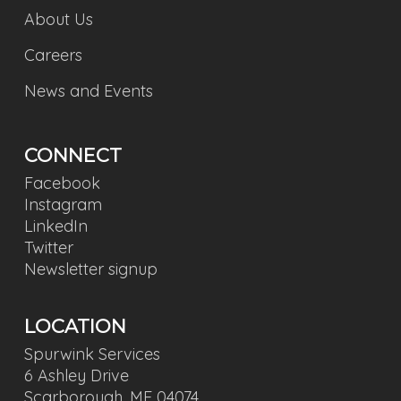
About Us
Careers
News and Events
CONNECT
Facebook
Instagram
LinkedIn
Twitter
Newsletter signup
LOCATION
Spurwink Services
6 Ashley Drive
Scarborough, ME 04074