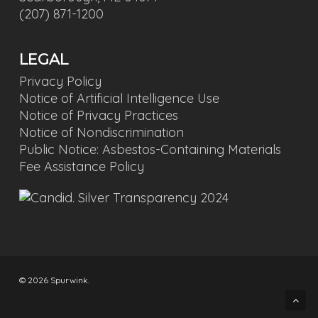
(207) 871-1200
LEGAL
Privacy Policy
Notice of Artificial Intelligence Use
Notice of Privacy Practices
Notice of Nondiscrimination
Public Notice: Asbestos-Containing Materials
Fee Assistance Policy
© 2026 Spurwink.