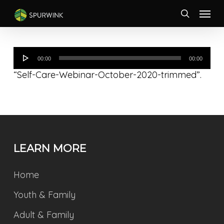
Skip
Menu
to
search
main
content
Audio
00:00
00:00
Player
“Self-Care-Webinar-October-2020-trimmed”.
LEARN MORE
Home
Youth & Family
Adult & Family