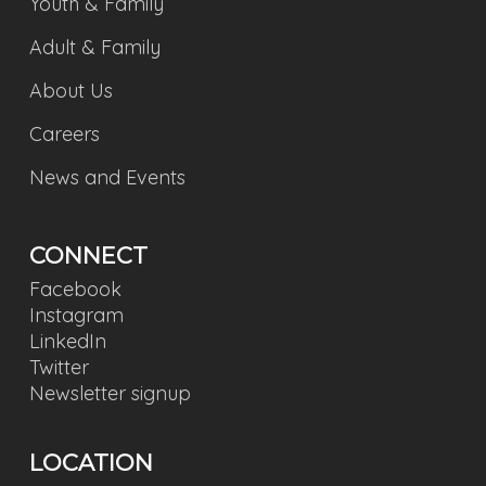
Youth & Family
Adult & Family
About Us
Careers
News and Events
CONNECT
Facebook
Instagram
LinkedIn
Twitter
Newsletter signup
LOCATION