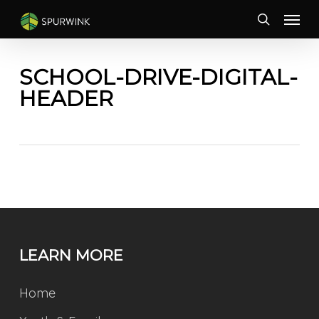
Skip
Menu
to
search
main
content
SCHOOL-DRIVE-DIGITAL-
HEADER
LEARN MORE
Home