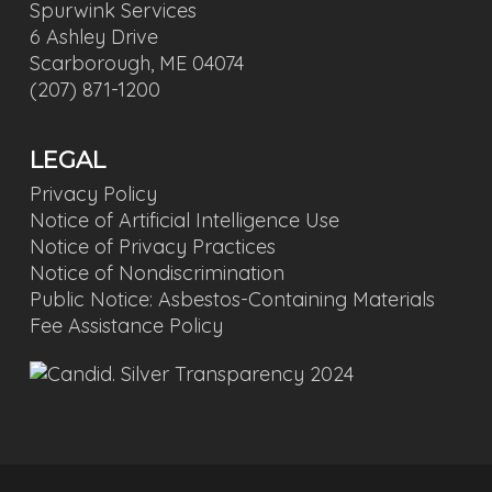
Spurwink Services
6 Ashley Drive
Scarborough, ME 04074
(207) 871-1200
LEGAL
Privacy Policy
Notice of Artificial Intelligence Use
Notice of Privacy Practices
Notice of Nondiscrimination
Public Notice: Asbestos-Containing Materials
Fee Assistance Policy