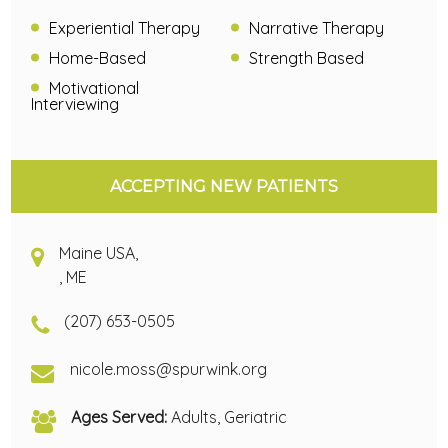
Experiential Therapy
Narrative Therapy
Home-Based
Strength Based
Motivational
Interviewing
ACCEPTING NEW PATIENTS
Maine USA,
, ME
(207) 653-0505
nicole.moss@spurwink.org
Ages Served:
Adults, Geriatric