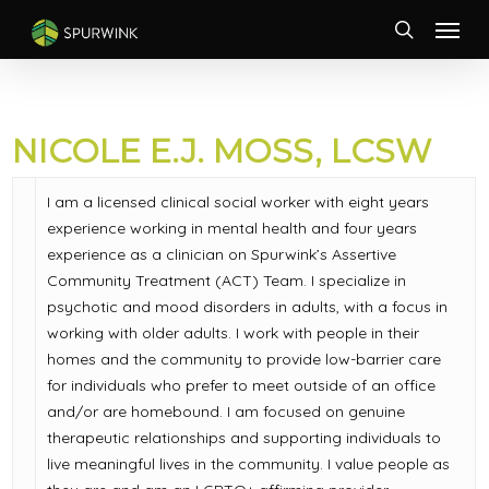
Skip
Menu
to
search
main
content
NICOLE E.J. MOSS, LCSW
I am a licensed clinical social worker with eight years
experience working in mental health and four years
experience as a clinician on Spurwink’s Assertive
Community Treatment (ACT) Team. I specialize in
psychotic and mood disorders in adults, with a focus in
working with older adults. I work with people in their
homes and the community to provide low-barrier care
for individuals who prefer to meet outside of an office
and/or are homebound. I am focused on genuine
therapeutic relationships and supporting individuals to
live meaningful lives in the community. I value people as