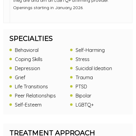
they are and am an LGBTQ+ affirming provider.
Openings starting in January 2026.
SPECIALTIES
Behavioral
Self-Harming
Coping Skills
Stress
Depression
Suicidal Ideation
Grief
Trauma
Life Transitions
PTSD
Peer Relationships
Bipolar
Self-Esteem
LGBTQ+
TREATMENT APPROACH