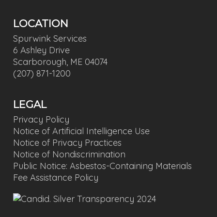
LOCATION
Spurwink Services
6 Ashley Drive
Scarborough, ME 04074
(207) 871-1200
LEGAL
Privacy Policy
Notice of Artificial Intelligence Use
Notice of Privacy Practices
Notice of Nondiscrimination
Public Notice: Asbestos-Containing Materials
Fee Assistance Policy