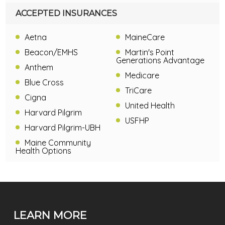
ACCEPTED INSURANCES
Aetna
MaineCare
Beacon/EMHS
Martin's Point
Generations Advantage
Anthem
Medicare
Blue Cross
TriCare
Cigna
United Health
Harvard Pilgrim
USFHP
Harvard Pilgrim-UBH
Maine Community
Health Options
LEARN MORE