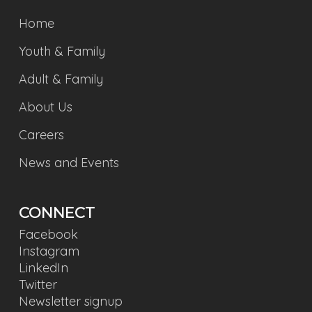
Home
Youth & Family
Adult & Family
About Us
Careers
News and Events
CONNECT
Facebook
Instagram
LinkedIn
Twitter
Newsletter signup