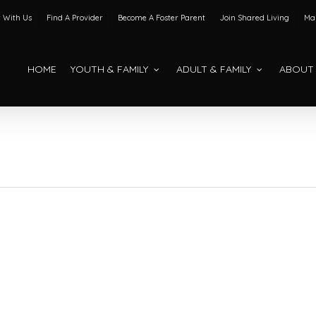
 With Us
Find A Provider
Become A Foster Parent
Join Shared Living
Mak
HOME
YOUTH & FAMILY
ADULT & FAMILY
ABOUT