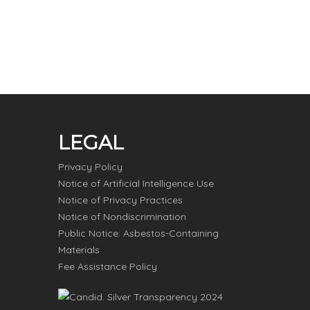
LEGAL
Privacy Policy
Notice of Artificial Intelligence Use
Notice of Privacy Practices
Notice of Nondiscrimination
Public Notice: Asbestos-Containing
Materials
Fee Assistance Policy