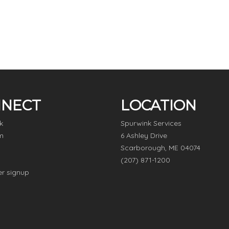
NECT
LOCATION
k
Spurwink Services
m
6 Ashley Drive
Scarborough, ME 04074
(207) 871-1200
er signup