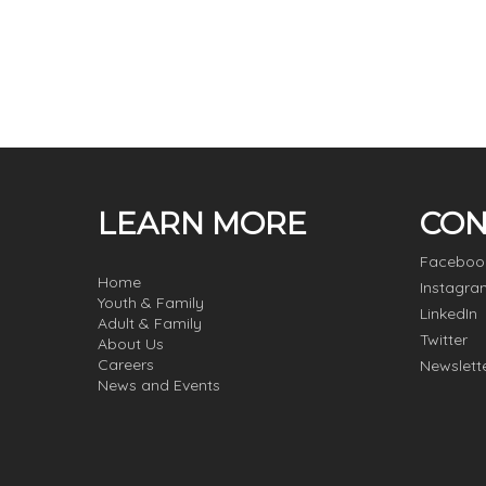
LEARN MORE
CON
Faceboo
Home
Instagra
Youth & Family
LinkedIn
Adult & Family
Twitter
About Us
Careers
Newslett
News and Events