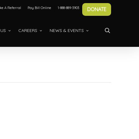
e A Referral
Pay Bill Online
1-888-889-3903
DONATE
search
 US
CAREERS
NEWS & EVENTS