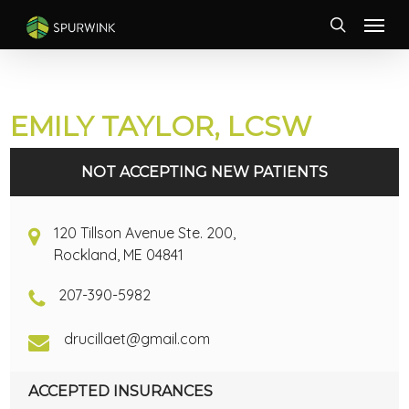
Skip
Menu
to
search
main
content
EMILY TAYLOR, LCSW
NOT ACCEPTING NEW PATIENTS
120 Tillson Avenue Ste. 200,
Rockland, ME 04841
207-390-5982
drucillaet@gmail.com
ACCEPTED INSURANCES