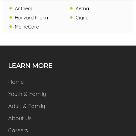
Anthem
Aetna
Harvard Pilgrim
Cigna
MaineCare
LEARN MORE
Home
Youth & Family
Adult & Family
About Us
Careers