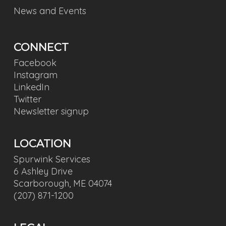
News and Events
CONNECT
Facebook
Instagram
LinkedIn
Twitter
Newsletter signup
LOCATION
Spurwink Services
6 Ashley Drive
Scarborough, ME 04074
(207) 871-1200