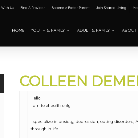
 With Us
Find A Provider
Become A Foster Parent
Join Shared Living
Mak
HOME
YOUTH & FAMILY
ADULT & FAMILY
ABOUT
COLLEEN DEMER
Hello!
I am telehealth only.
I specialize in anxiety, depression, eating disorder
through in life.