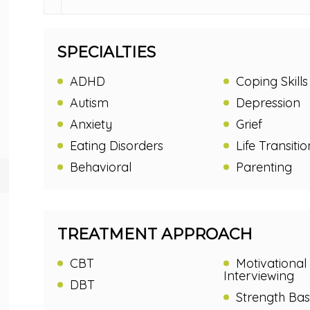
SPECIALTIES
ADHD
Coping Skills
Autism
Depression
Anxiety
Grief
Eating Disorders
Life Transitio
Behavioral
Parenting
TREATMENT APPROACH
CBT
Motivational
Interviewing
DBT
Strength Ba