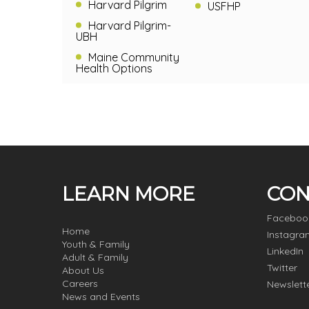
Harvard Pilgrim
USFHP
Harvard Pilgrim-
UBH
Maine Community
Health Options
LEARN MORE
CON
Faceboo
Home
Instagra
Youth & Family
LinkedIn
Adult & Family
Twitter
About Us
Careers
Newslett
News and Events