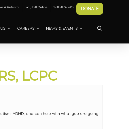
e A Referral
Pay Bill Online
1-888-889-3903
DONATE
search
 US
CAREERS
NEWS & EVENTS
S, LCPC
s, Autism, ADHD, and can help with what you are going