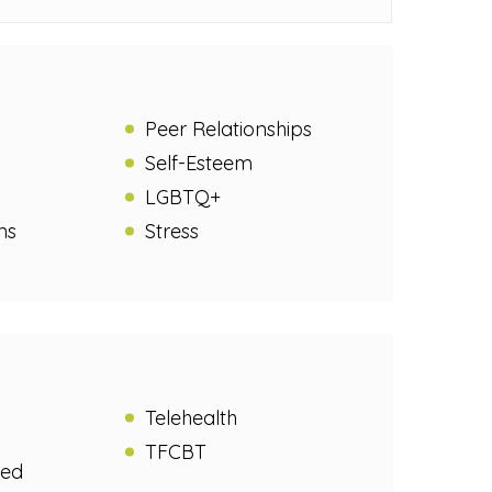
Peer Relationships
Self-Esteem
LGBTQ+
ns
Stress
Telehealth
TFCBT
sed