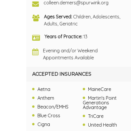
colleen.demers@spurwink.org
Ages Served:
Children, Adolescents,
Adults, Geriatric
Years of Practice:
13
Evening and/or Weekend
Appointments Available
ACCEPTED INSURANCES
Aetna
MaineCare
Anthem
Martin's Point
Generations
Beacon/EMHS
Advantage
Blue Cross
TriCare
Cigna
United Health