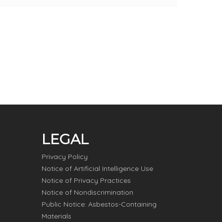
LEGAL
Privacy Policy
Notice of Artificial Intelligence Use
Notice of Privacy Practices
Notice of Nondiscrimination
Public Notice: Asbestos-Containing
Materials