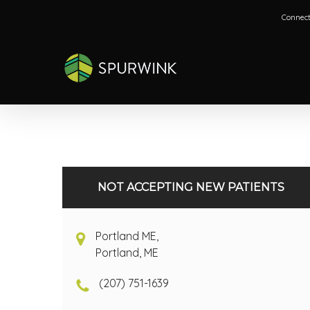
Skip
Connect
to
main
content
NOT ACCEPTING NEW PATIENTS
Portland ME,
Portland, ME
(207) 751-1639