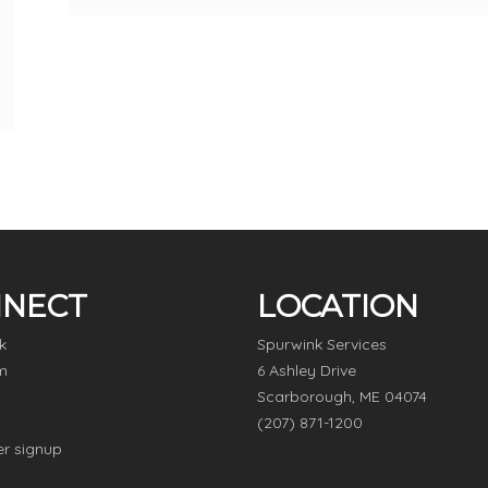
NECT
LOCATION
k
Spurwink Services
m
6 Ashley Drive
Scarborough, ME 04074
(207) 871-1200
er signup