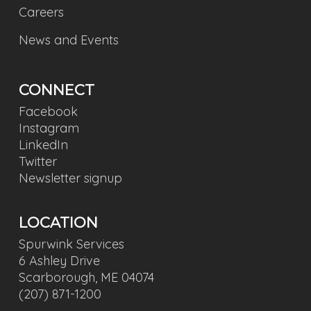
Careers
News and Events
CONNECT
Facebook
Instagram
LinkedIn
Twitter
Newsletter signup
LOCATION
Spurwink Services
6 Ashley Drive
Scarborough, ME 04074
(207) 871-1200