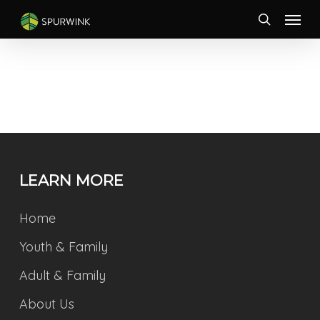
Skip
Menu
to
search
main
content
LEARN MORE
Home
Youth & Family
Adult & Family
About Us