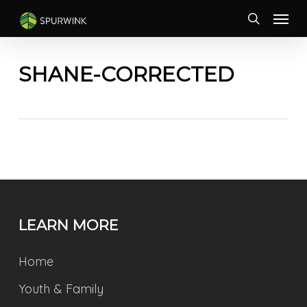
Skip
Menu
to
search
main
content
SHANE-CORRECTED
LEARN MORE
Home
Youth & Family