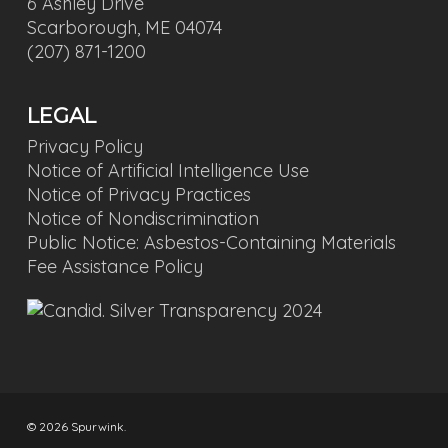
6 Ashley Drive
Scarborough, ME 04074
(207) 871-1200
LEGAL
Privacy Policy
Notice of Artificial Intelligence Use
Notice of Privacy Practices
Notice of Nondiscrimination
Public Notice: Asbestos-Containing Materials
Fee Assistance Policy
© 2026 Spurwink.