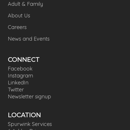
Adult & Family
About Us
Careers
News and Events
CONNECT
Facebook
Instagram
LinkedIn
Twitter
Newsletter signup
LOCATION
Spurwink Services