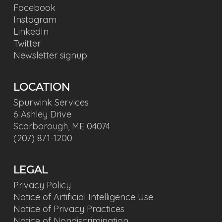
Facebook
Instagram
LinkedIn
Twitter
Newsletter signup
LOCATION
Spurwink Services
6 Ashley Drive
Scarborough, ME 04074
(207) 871-1200
LEGAL
Privacy Policy
Notice of Artificial Intelligence Use
Notice of Privacy Practices
Notice of Nondiscrimination