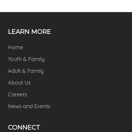
LEARN MORE
Home
Youth & Family
Adult & Family
About Us
Careers
News and Events
CONNECT