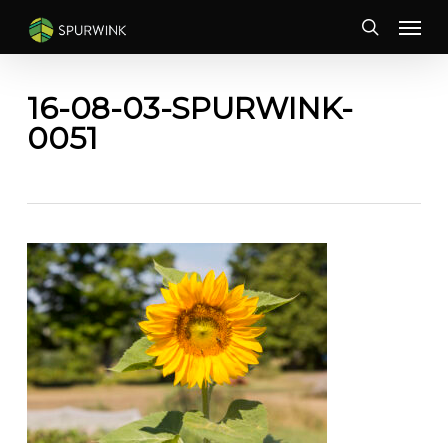
Skip
Menu
to
search
main
content
16-08-03-SPURWINK-
0051