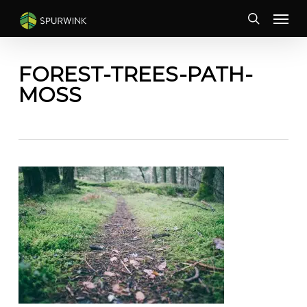
Skip
Menu
to
search
main
content
FOREST-TREES-PATH-
MOSS