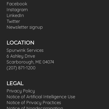
Facebook
Instagram
LinkedIn
Twitter
Newsletter signup
LOCATION
Spurwink Services
6 Ashley Drive
Scarborough, ME 04074
(207) 871-1200
LEGAL
Privacy Policy
Notice of Artificial Intelligence Use
Notice of Privacy Practices
Notice of Nondiscrimination