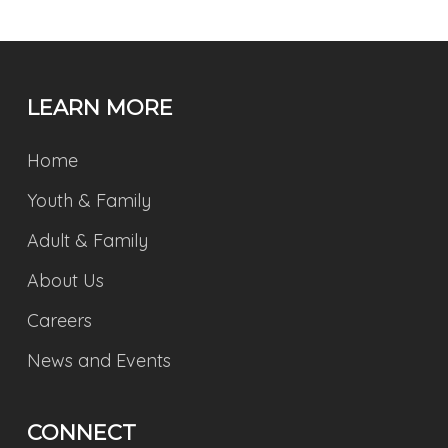
LEARN MORE
Home
Youth & Family
Adult & Family
About Us
Careers
News and Events
CONNECT