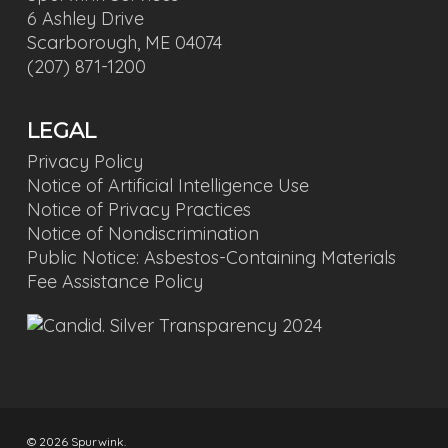
6 Ashley Drive
Scarborough, ME 04074
(207) 871-1200
LEGAL
Privacy Policy
Notice of Artificial Intelligence Use
Notice of Privacy Practices
Notice of Nondiscrimination
Public Notice: Asbestos-Containing Materials
Fee Assistance Policy
© 2026 Spurwink.