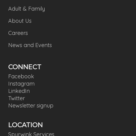
Adult & Family
About Us
Careers
News and Events
CONNECT
Facebook
Instagram
LinkedIn
Twitter
Newsletter signup
LOCATION
Spurwink Services