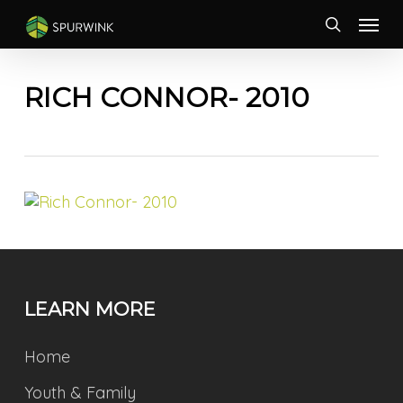
Skip
Menu
to
search
main
content
RICH CONNOR- 2010
LEARN MORE
Home
Youth & Family