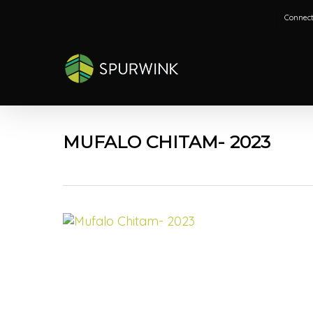
Skip
Connect
to
main
content
MUFALO CHITAM- 2023