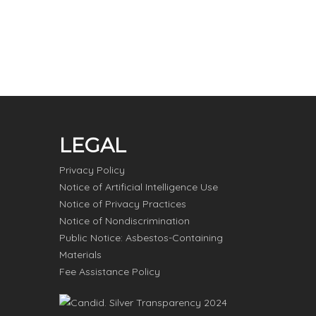
LEGAL
Privacy Policy
Notice of Artificial Intelligence Use
Notice of Privacy Practices
Notice of Nondiscrimination
Public Notice: Asbestos-Containing
Materials
Fee Assistance Policy