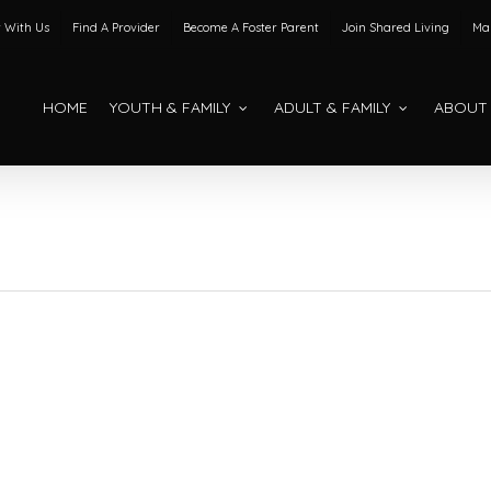
 With Us
Find A Provider
Become A Foster Parent
Join Shared Living
Mak
HOME
YOUTH & FAMILY
ADULT & FAMILY
ABOUT