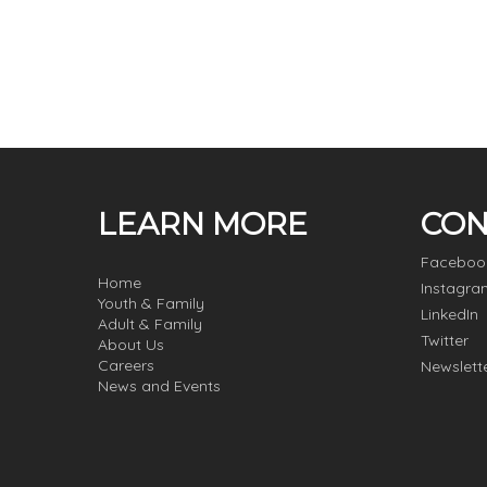
LEARN MORE
CON
Faceboo
Home
Instagra
Youth & Family
LinkedIn
Adult & Family
Twitter
About Us
Careers
Newslett
News and Events