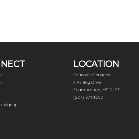
NECT
LOCATION
k
Spurwink Services
m
6 Ashley Drive
Scarborough, ME 04074
(207) 871-1200
er signup