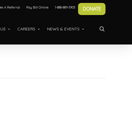
e A Referral
Pay Bill Online
1-888-889-3903
DONATE
search
 US
CAREERS
NEWS & EVENTS