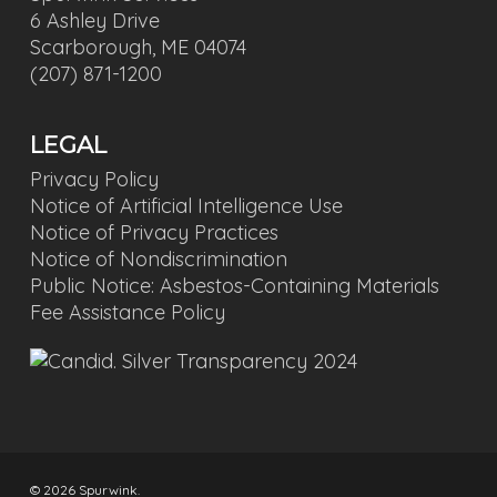
6 Ashley Drive
Scarborough, ME 04074
(207) 871-1200
LEGAL
Privacy Policy
Notice of Artificial Intelligence Use
Notice of Privacy Practices
Notice of Nondiscrimination
Public Notice: Asbestos-Containing Materials
Fee Assistance Policy
© 2026 Spurwink.