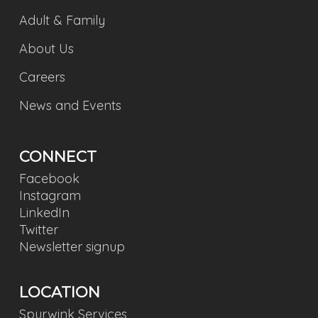
Adult & Family
About Us
Careers
News and Events
CONNECT
Facebook
Instagram
LinkedIn
Twitter
Newsletter signup
LOCATION
Spurwink Services