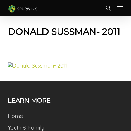
Skip
Menu
to
search
main
content
DONALD SUSSMAN- 2011
LEARN MORE
Home
Youth & Family