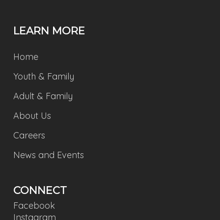
LEARN MORE
Home
Youth & Family
Adult & Family
About Us
Careers
News and Events
CONNECT
Facebook
Instagram