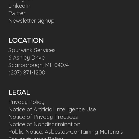
LinkedIn
Twitter
Newsletter signup
LOCATION
Spurwink Services
6 Ashley Drive
Scarborough, ME 04074
(207) 871-1200
LEGAL
Privacy Policy
Notice of Artificial Intelligence Use
Notice of Privacy Practices
Notice of Nondiscrimination
Public Notice: Asbestos-Containing Materials