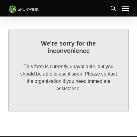
Skip
Menu
to
search
main
content
We're sorry for the
inconvenience
This form is currently unavailable, but you
should be able to use it soon. Please contact
the organization if you need immediate
assistance.