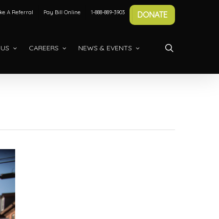
e A Referral
Pay Bill Online
1-888-889-3903
DONATE
search
 US
CAREERS
NEWS & EVENTS