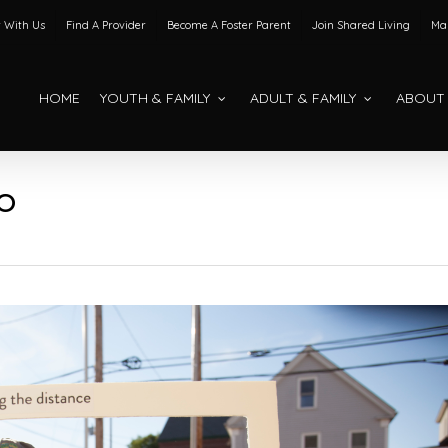
 With Us
Find A Provider
Become A Foster Parent
Join Shared Living
Mak
HOME
YOUTH & FAMILY
ADULT & FAMILY
ABOUT
O