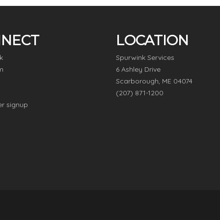
NECT
LOCATION
k
Spurwink Services
m
6 Ashley Drive
Scarborough, ME 04074
(207) 871-1200
er signup