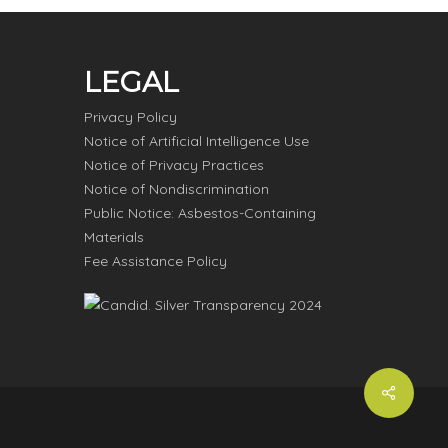
LEGAL
Privacy Policy
Notice of Artificial Intelligence Use
Notice of Privacy Practices
Notice of Nondiscrimination
Public Notice: Asbestos-Containing
Materials
Fee Assistance Policy
Share