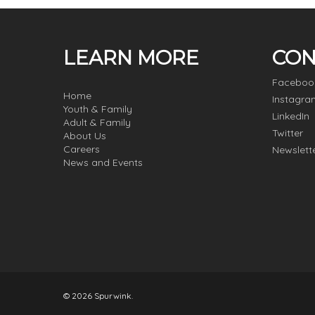
LEARN MORE
CON
Faceboo
Home
Instagra
Youth & Family
LinkedIn
Adult & Family
Twitter
About Us
Careers
Newslett
News and Events
© 2026 Spurwink.