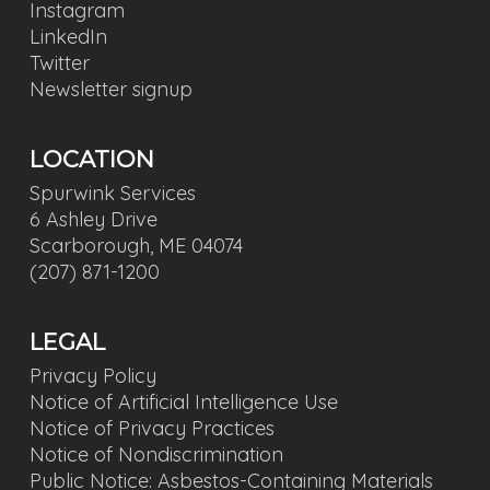
Instagram
LinkedIn
Twitter
Newsletter signup
LOCATION
Spurwink Services
6 Ashley Drive
Scarborough, ME 04074
(207) 871-1200
LEGAL
Privacy Policy
Notice of Artificial Intelligence Use
Notice of Privacy Practices
Notice of Nondiscrimination
Public Notice: Asbestos-Containing Materials