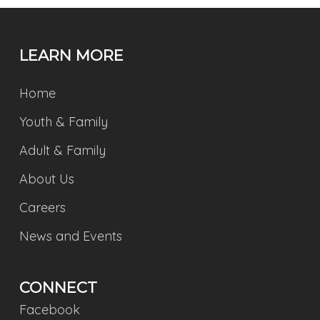
LEARN MORE
Home
Youth & Family
Adult & Family
About Us
Careers
News and Events
CONNECT
Facebook