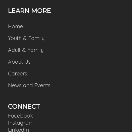
LEARN MORE
Home
Youth & Family
Adult & Family
About Us
Careers
News and Events
CONNECT
Facebook
Instagram
LinkedIn