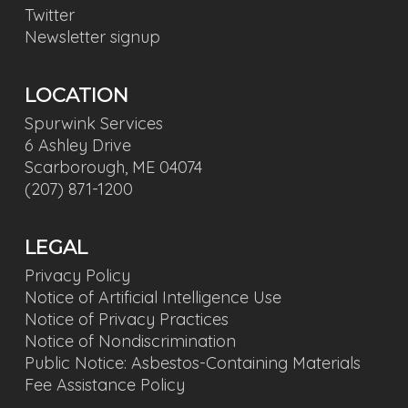
Twitter
Newsletter signup
LOCATION
Spurwink Services
6 Ashley Drive
Scarborough, ME 04074
(207) 871-1200
LEGAL
Privacy Policy
Notice of Artificial Intelligence Use
Notice of Privacy Practices
Notice of Nondiscrimination
Public Notice: Asbestos-Containing Materials
Fee Assistance Policy