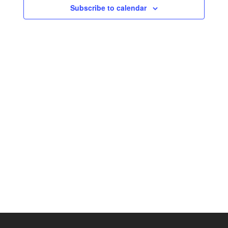
Subscribe to calendar