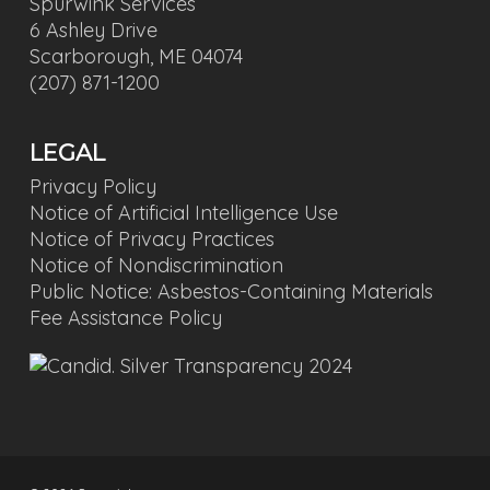
Spurwink Services
6 Ashley Drive
Scarborough, ME 04074
(207) 871-1200
LEGAL
Privacy Policy
Notice of Artificial Intelligence Use
Notice of Privacy Practices
Notice of Nondiscrimination
Public Notice: Asbestos-Containing Materials
Fee Assistance Policy