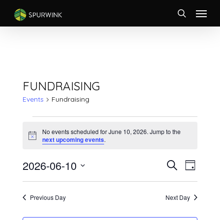
Skip
Menu
to
search
main
content
FUNDRAISING
Events
Fundraising
EVENTS
FOR
No events scheduled for June 10, 2026. Jump to the
Notice
next upcoming events
.
JUNE
10,
EVENTS
Event
2026-06-10
Search
2026
Day
Views
SEARCH
Select
Naviga
AND
date.
VIEWS
Previous Day
Next Day
NAVIGATI