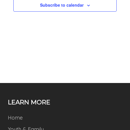
Subscribe to calendar
LEARN MORE
Home
Youth & Family