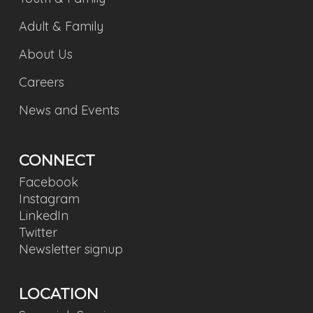
Adult & Family
About Us
Careers
News and Events
CONNECT
Facebook
Instagram
LinkedIn
Twitter
Newsletter signup
LOCATION