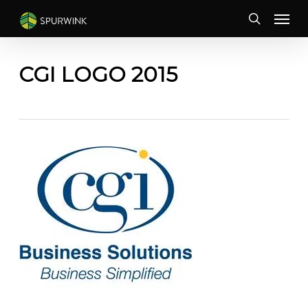
Skip
Menu
to
search
main
content
CGI LOGO 2015