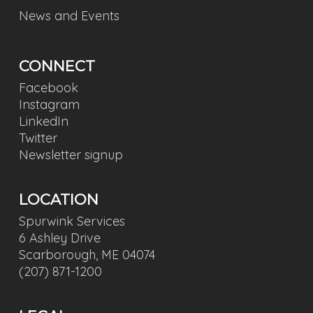
News and Events
CONNECT
Facebook
Instagram
LinkedIn
Twitter
Newsletter signup
LOCATION
Spurwink Services
6 Ashley Drive
Scarborough, ME 04074
(207) 871-1200