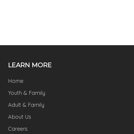
LEARN MORE
Home
Youth & Family
Adult & Family
About Us
Careers