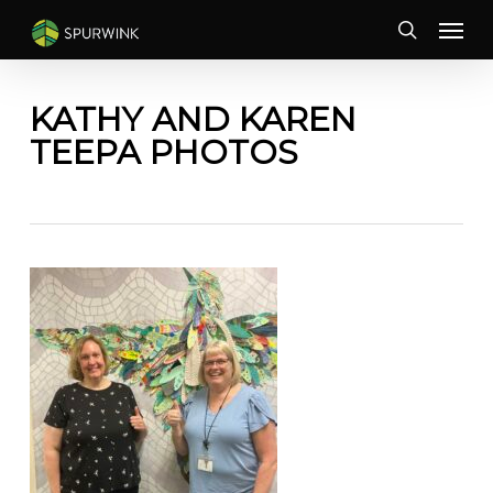
Skip
Menu
to
search
main
content
KATHY AND KAREN
TEEPA PHOTOS