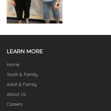
LEARN MORE
Home
Youth & Family
Adult & Family
About Us
Careers