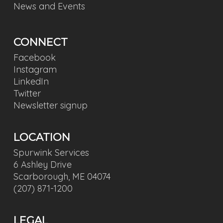
News and Events
CONNECT
Facebook
Instagram
LinkedIn
Twitter
Newsletter signup
LOCATION
Spurwink Services
6 Ashley Drive
Scarborough, ME 04074
(207) 871-1200
LEGAL