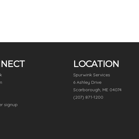
NECT
LOCATION
k
Spurwink Services
m
6 Ashley Drive
Scarborough, ME 04074
(207) 871-1200
er signup