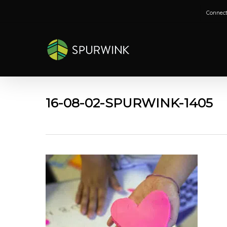
Skip
Connect
to
main
content
16-08-02-SPURWINK-1405