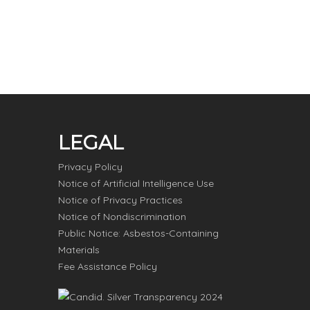
LEGAL
Privacy Policy
Notice of Artificial Intelligence Use
Notice of Privacy Practices
Notice of Nondiscrimination
Public Notice: Asbestos-Containing
Materials
Fee Assistance Policy