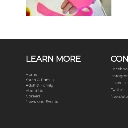
LEARN MORE
CON
Faceboo
Home
Instagra
Youth & Family
LinkedIn
Adult & Family
Twitter
About Us
Careers
Newslett
News and Events