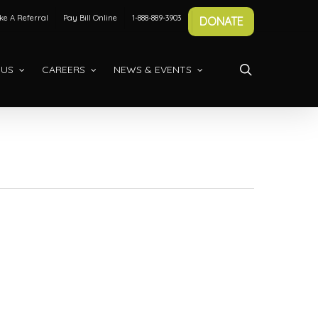
e A Referral
Pay Bill Online
1-888-889-3903
DONATE
search
 US
CAREERS
NEWS & EVENTS