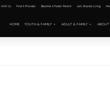
 With Us
Find A Provider
Become A Foster Parent
Join Shared Living
Mak
HOME
YOUTH & FAMILY
ADULT & FAMILY
ABOUT