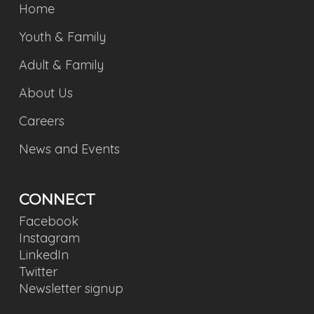
Home
Youth & Family
Adult & Family
About Us
Careers
News and Events
CONNECT
Facebook
Instagram
LinkedIn
Twitter
Newsletter signup