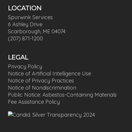
LOCATION
Spurwink Services
6 Ashley Drive
Scarborough, ME 04074
(207) 871-1200
LEGAL
Privacy Policy
Notice of Artificial Intelligence Use
Notice of Privacy Practices
Notice of Nondiscrimination
Public Notice: Asbestos-Containing Materials
Fee Assistance Policy