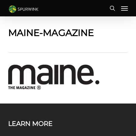
Skip
Menu
to
search
main
content
MAINE-MAGAZINE
LEARN MORE