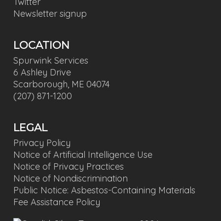
Twitter
Newsletter signup
LOCATION
Spurwink Services
6 Ashley Drive
Scarborough, ME 04074
(207) 871-1200
LEGAL
Privacy Policy
Notice of Artificial Intelligence Use
Notice of Privacy Practices
Notice of Nondiscrimination
Public Notice: Asbestos-Containing Materials
Fee Assistance Policy