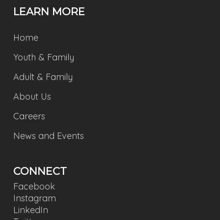
LEARN MORE
Home
Youth & Family
Adult & Family
About Us
Careers
News and Events
CONNECT
Facebook
Instagram
LinkedIn