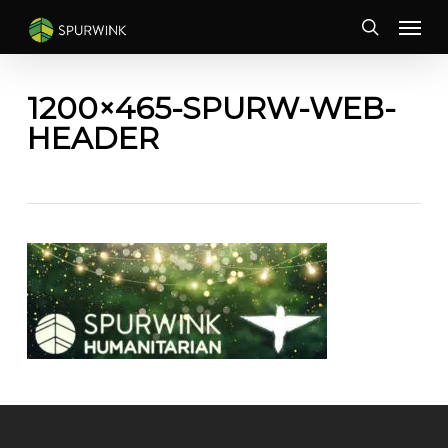
Skip
Menu
to
search
main
content
1200×465-SPURW-WEB-
HEADER