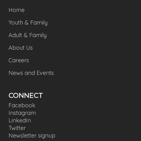
Home
Youth & Family
Adult & Family
About Us
Careers
News and Events
CONNECT
Facebook
Instagram
LinkedIn
Twitter
Newsletter signup