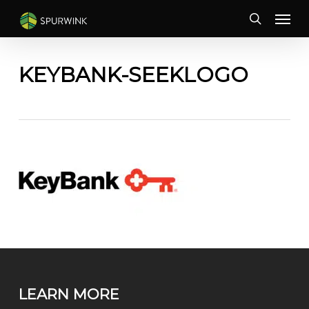
Skip
Menu
to
search
main
content
KEYBANK-SEEKLOGO
LEARN MORE