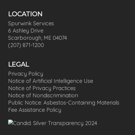
LOCATION
Spurwink Services
6 Ashley Drive
Scarborough, ME 04074
(207) 871-1200
LEGAL
Privacy Policy
Notice of Artificial Intelligence Use
Notice of Privacy Practices
Notice of Nondiscrimination
Public Notice: Asbestos-Containing Materials
Fee Assistance Policy