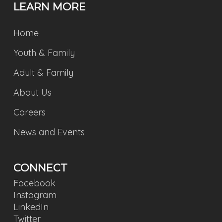
LEARN MORE
Home
Youth & Family
Adult & Family
About Us
Careers
News and Events
CONNECT
Facebook
Instagram
LinkedIn
Twitter