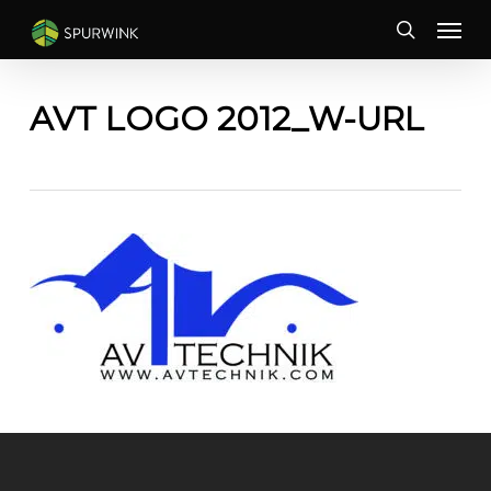
Skip
Menu
to
search
main
content
AVT LOGO 2012_W-URL