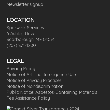
Newsletter signup
LOCATION
Spurwink Services
6 Ashley Drive
Scarborough, ME 04074
(207) 871-1200
LEGAL
Privacy Policy
Notice of Artificial Intelligence Use
Notice of Privacy Practices
Notice of Nondiscrimination
Public Notice: Asbestos-Containing Materials
Fee Assistance Policy