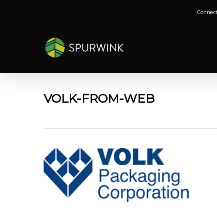
Skip
Connect
to
main
content
VOLK-FROM-WEB