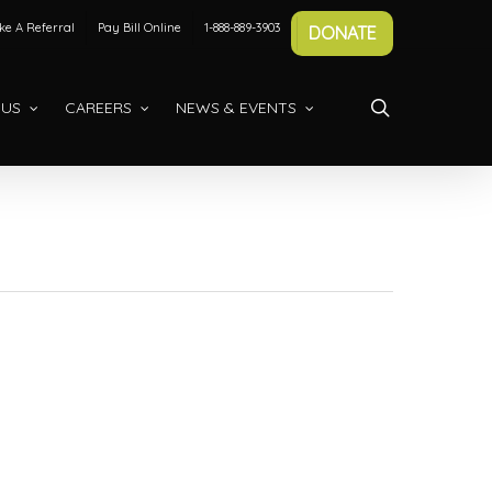
e A Referral
Pay Bill Online
1-888-889-3903
DONATE
search
 US
CAREERS
NEWS & EVENTS