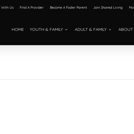
 With Us
Find A Provider
Become A Foster Parent
Join Shared Living
Mak
HOME
YOUTH & FAMILY
ADULT & FAMILY
ABOUT