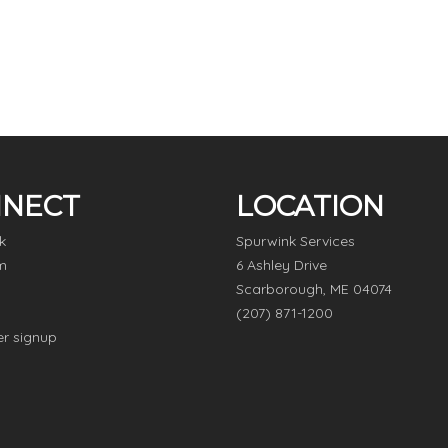
NECT
LOCATION
k
Spurwink Services
m
6 Ashley Drive
Scarborough, ME 04074
(207) 871-1200
er signup