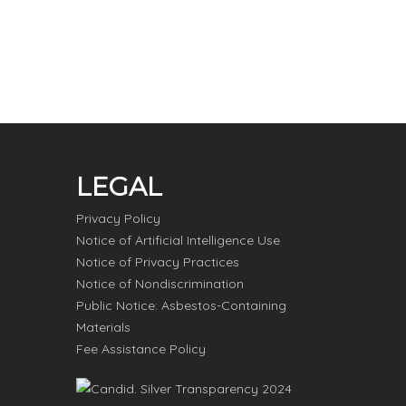
LEGAL
Privacy Policy
Notice of Artificial Intelligence Use
Notice of Privacy Practices
Notice of Nondiscrimination
Public Notice: Asbestos-Containing
Materials
Fee Assistance Policy