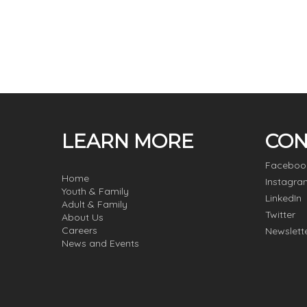
LEARN MORE
CON
Faceboo
Home
Instagra
Youth & Family
LinkedIn
Adult & Family
Twitter
About Us
Careers
Newslett
News and Events