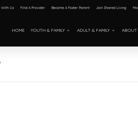
 With Us
Find A Provider
Become A Foster Parent
Join Shared Living
Mak
HOME
YOUTH & FAMILY
ADULT & FAMILY
ABOUT
O