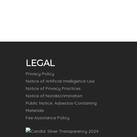
LEGAL
Privacy Policy
Notice of Artificial Intelligence Use
Notice of Privacy Practices
Notice of Nondiscrimination
Public Notice: Asbestos-Containing
Materials
Fee Assistance Policy