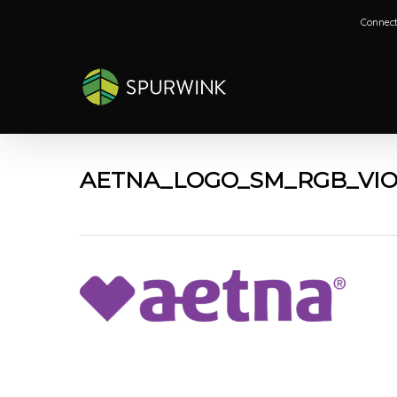
Skip
Connect
to
main
content
AETNA_LOGO_SM_RGB_VI