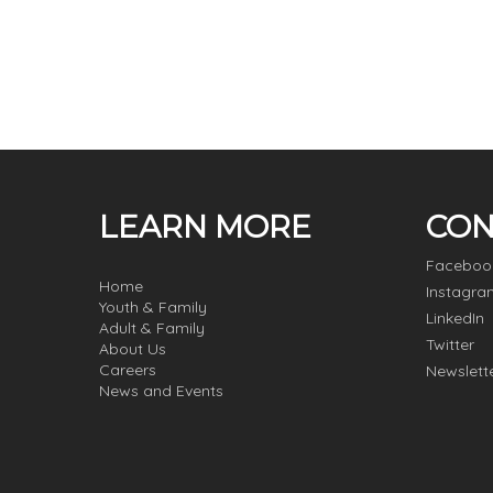
LEARN MORE
CON
Faceboo
Home
Instagra
Youth & Family
LinkedIn
Adult & Family
Twitter
About Us
Careers
Newslett
News and Events