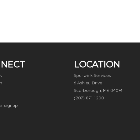
NECT
LOCATION
k
Spurwink Services
m
6 Ashley Drive
Scarborough, ME 04074
(207) 871-1200
er signup