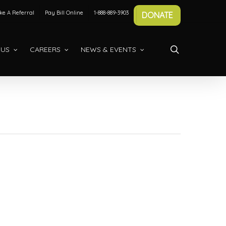
e A Referral
Pay Bill Online
1-888-889-3903
DONATE
search
 US
CAREERS
NEWS & EVENTS