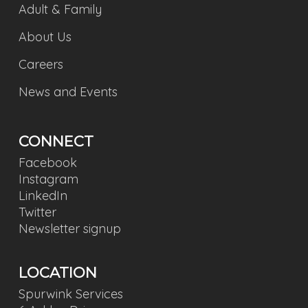
Adult & Family
About Us
Careers
News and Events
CONNECT
Facebook
Instagram
LinkedIn
Twitter
Newsletter signup
LOCATION
Spurwink Services