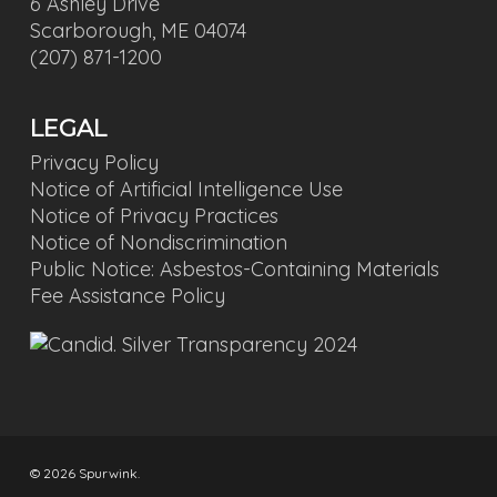
6 Ashley Drive
Scarborough, ME 04074
(207) 871-1200
LEGAL
Privacy Policy
Notice of Artificial Intelligence Use
Notice of Privacy Practices
Notice of Nondiscrimination
Public Notice: Asbestos-Containing Materials
Fee Assistance Policy
© 2026 Spurwink.