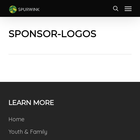
Skip
Menu
to
search
main
content
SPONSOR-LOGOS
LEARN MORE
Home
Youth & Family