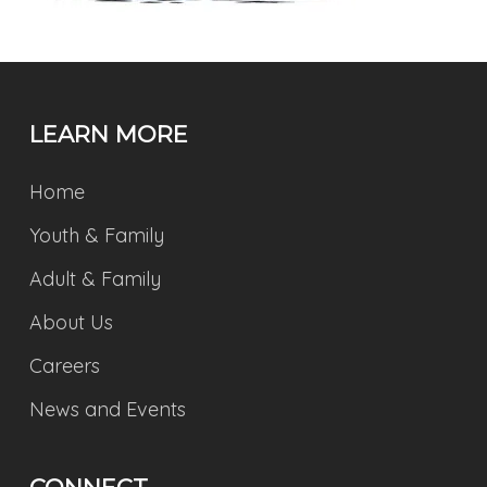
LEARN MORE
Home
Youth & Family
Adult & Family
About Us
Careers
News and Events