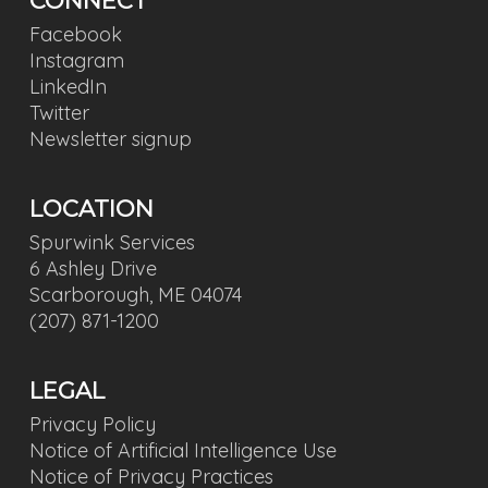
CONNECT
Facebook
Instagram
LinkedIn
Twitter
Newsletter signup
LOCATION
Spurwink Services
6 Ashley Drive
Scarborough, ME 04074
(207) 871-1200
LEGAL
Privacy Policy
Notice of Artificial Intelligence Use
Notice of Privacy Practices