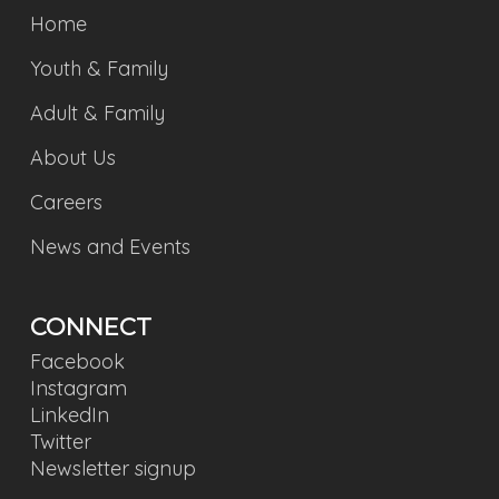
Home
Youth & Family
Adult & Family
About Us
Careers
News and Events
CONNECT
Facebook
Instagram
LinkedIn
Twitter
Newsletter signup