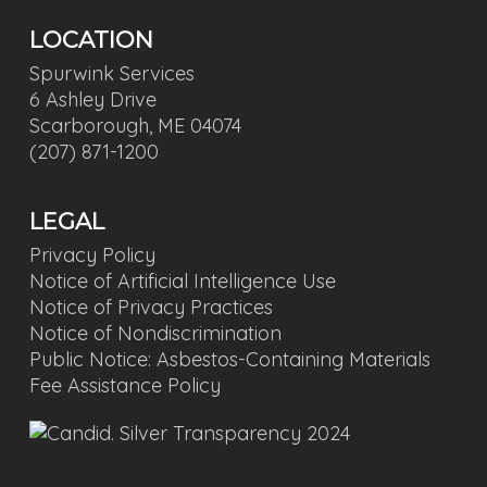
LOCATION
Spurwink Services
6 Ashley Drive
Scarborough, ME 04074
(207) 871-1200
LEGAL
Privacy Policy
Notice of Artificial Intelligence Use
Notice of Privacy Practices
Notice of Nondiscrimination
Public Notice: Asbestos-Containing Materials
Fee Assistance Policy