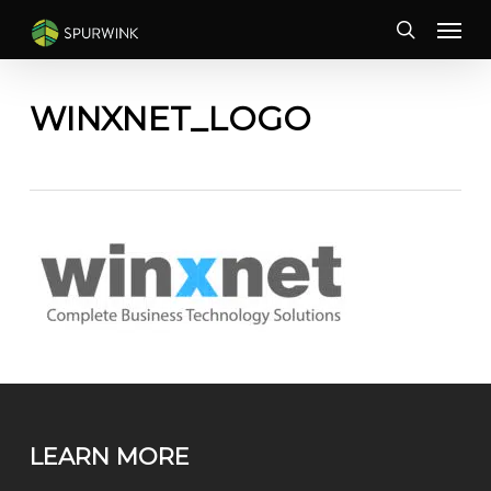
Skip
Menu
to
search
main
content
WINXNET_LOGO
LEARN MORE