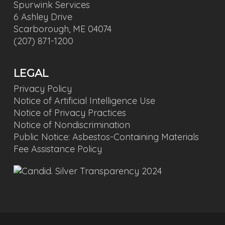
Spurwink Services
6 Ashley Drive
Scarborough, ME 04074
(207) 871-1200
LEGAL
Privacy Policy
Notice of Artificial Intelligence Use
Notice of Privacy Practices
Notice of Nondiscrimination
Public Notice: Asbestos-Containing Materials
Fee Assistance Policy