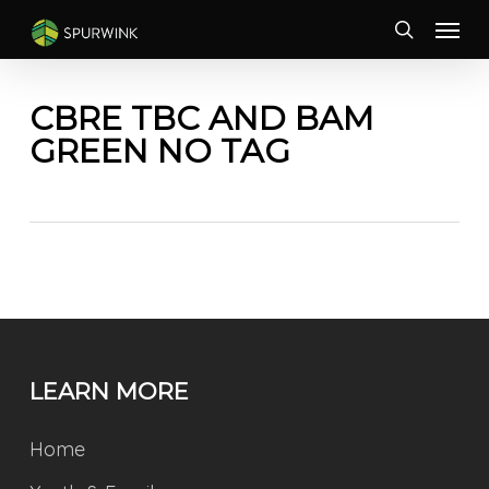
Skip
Menu
to
search
main
content
CBRE TBC AND BAM
GREEN NO TAG
LEARN MORE
Home