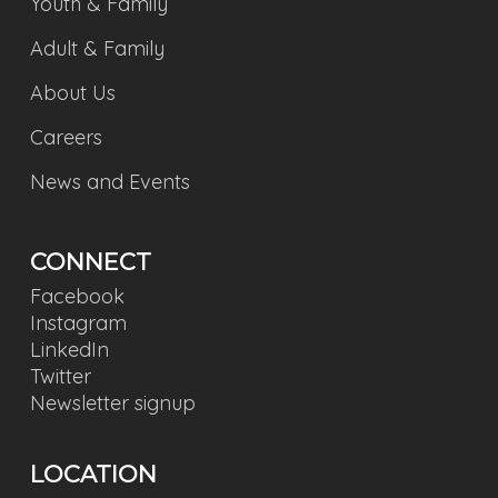
Youth & Family
Adult & Family
About Us
Careers
News and Events
CONNECT
Facebook
Instagram
LinkedIn
Twitter
Newsletter signup
LOCATION