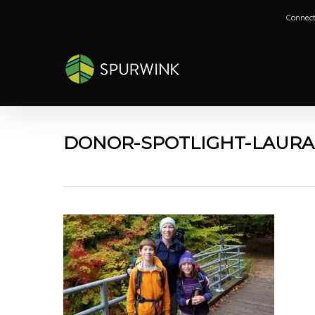
Skip
Connect
to
main
content
DONOR-SPOTLIGHT-LAURA