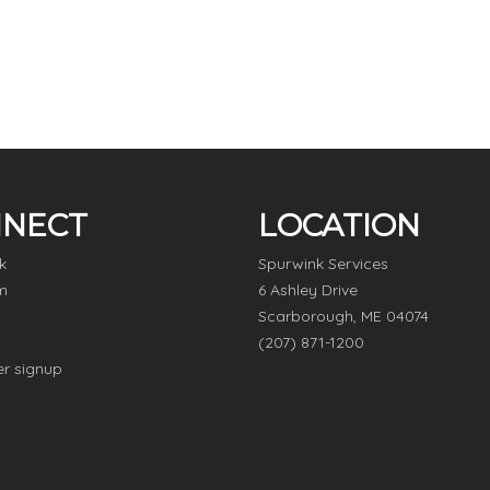
NECT
LOCATION
k
Spurwink Services
m
6 Ashley Drive
Scarborough, ME 04074
(207) 871-1200
er signup