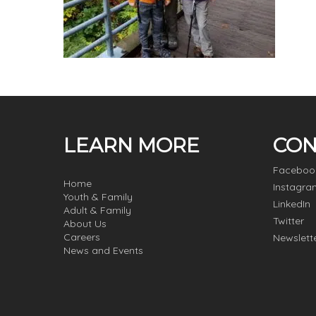
LEARN MORE
CON
Faceboo
Home
Instagra
Youth & Family
LinkedIn
Adult & Family
Twitter
About Us
Careers
Newslett
News and Events