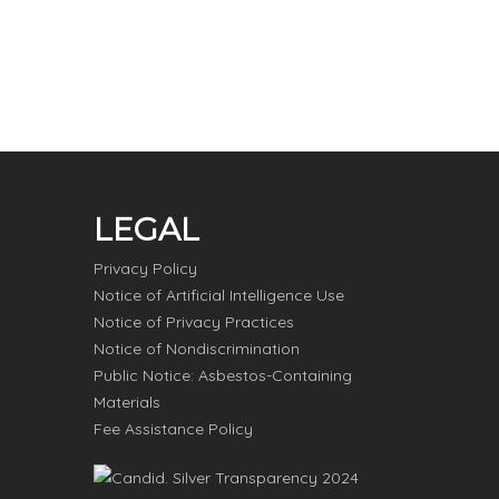
LEGAL
Privacy Policy
Notice of Artificial Intelligence Use
Notice of Privacy Practices
Notice of Nondiscrimination
Public Notice: Asbestos-Containing
Materials
Fee Assistance Policy