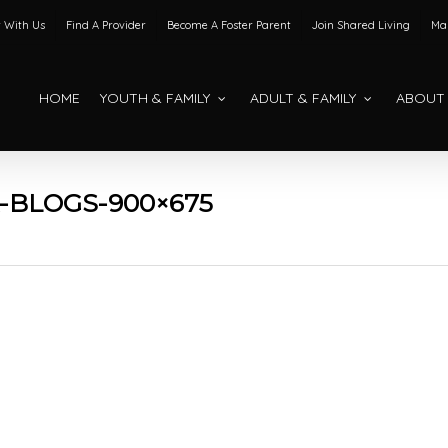
 With Us
Find A Provider
Become A Foster Parent
Join Shared Living
Mak
HOME
YOUTH & FAMILY
ADULT & FAMILY
ABOUT
-BLOGS-900×675