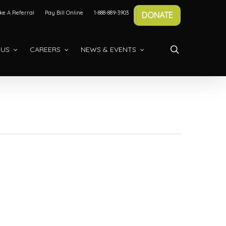
e A Referral
Pay Bill Online
1-888-889-3903
DONATE
search
 US
CAREERS
NEWS & EVENTS