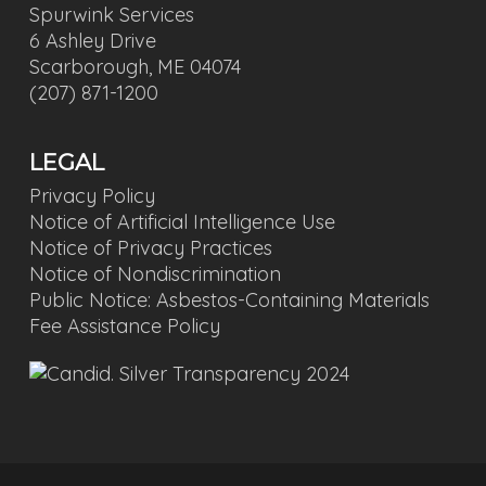
Spurwink Services
6 Ashley Drive
Scarborough, ME 04074
(207) 871-1200
LEGAL
Privacy Policy
Notice of Artificial Intelligence Use
Notice of Privacy Practices
Notice of Nondiscrimination
Public Notice: Asbestos-Containing Materials
Fee Assistance Policy