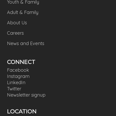
Youth & Family
Adult & Family
About Us
Careers
News and Events
CONNECT
Facebook
Instagram
LinkedIn
Twitter
Newsletter signup
LOCATION