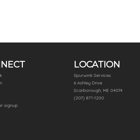
NECT
LOCATION
k
Spurwink Services
m
6 Ashley Drive
Scarborough, ME 04074
(207) 871-1200
er signup