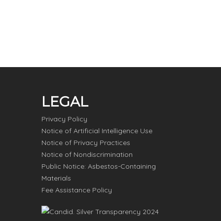
LEGAL
Privacy Policy
Notice of Artificial Intelligence Use
Notice of Privacy Practices
Notice of Nondiscrimination
Public Notice: Asbestos-Containing
Materials
Fee Assistance Policy