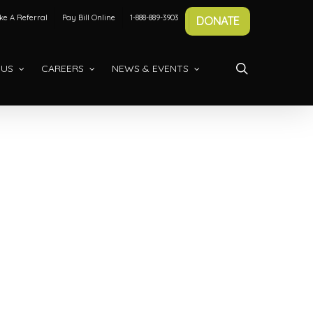
e A Referral
Pay Bill Online
1-888-889-3903
DONATE
search
 US
CAREERS
NEWS & EVENTS