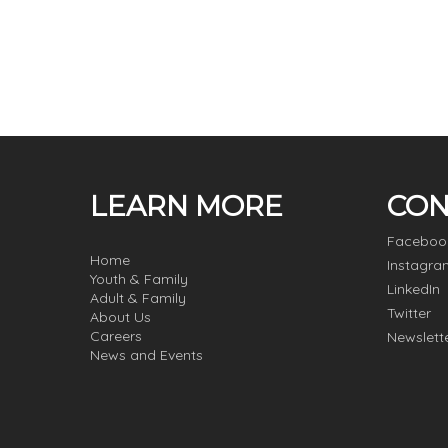
LEARN MORE
CON
Faceboo
Home
Instagra
Youth & Family
LinkedIn
Adult & Family
Twitter
About Us
Careers
Newslett
News and Events