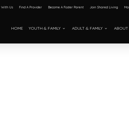
 With Us
Find A Provider
Become A Foster Parent
Join Shared Living
Mak
HOME
YOUTH & FAMILY
ADULT & FAMILY
ABOUT