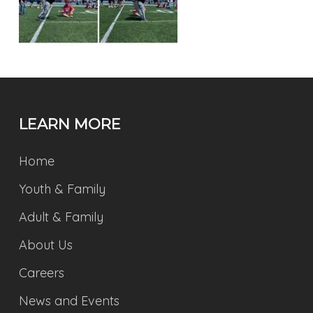
LEARN MORE
Home
Youth & Family
Adult & Family
About Us
Careers
News and Events