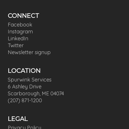
CONNECT
Facebook
Instagram
LinkedIn
Twitter
Newsletter signup
LOCATION
Spurwink Services
6 Ashley Drive
Scarborough, ME 04074
(207) 871-1200
LEGAL
Privacy Policy