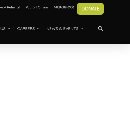
e A Referral
Pay Bill Online
1-888-889-3903
DONATE
search
 US
CAREERS
NEWS & EVENTS