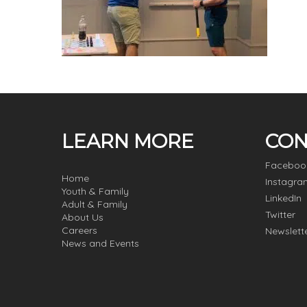
LEARN MORE
CON
Faceboo
Home
Instagra
Youth & Family
LinkedIn
Adult & Family
Twitter
About Us
Careers
Newslett
News and Events