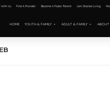
 With Us
Find A Provider
Become A Foster Parent
Join Shared Living
Mak
HOME
YOUTH & FAMILY
ADULT & FAMILY
ABOUT
EB