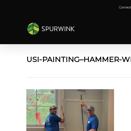
Skip
Connect
to
main
content
USI-PAINTING–HAMMER-W