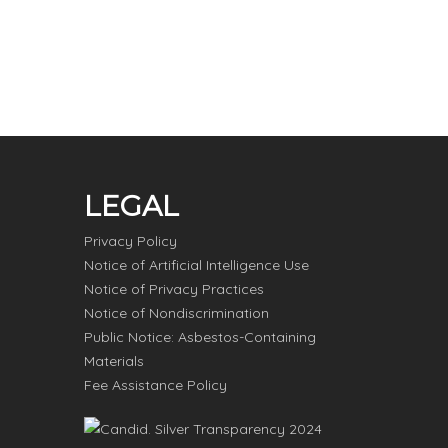
LEGAL
Privacy Policy
Notice of Artificial Intelligence Use
Notice of Privacy Practices
Notice of Nondiscrimination
Public Notice: Asbestos-Containing
Materials
Fee Assistance Policy