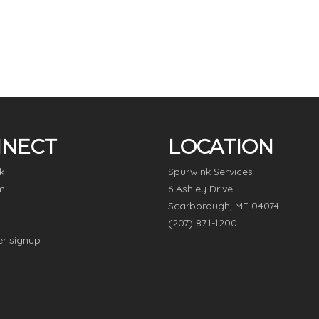
NECT
LOCATION
k
Spurwink Services
m
6 Ashley Drive
Scarborough, ME 04074
(207) 871-1200
er signup