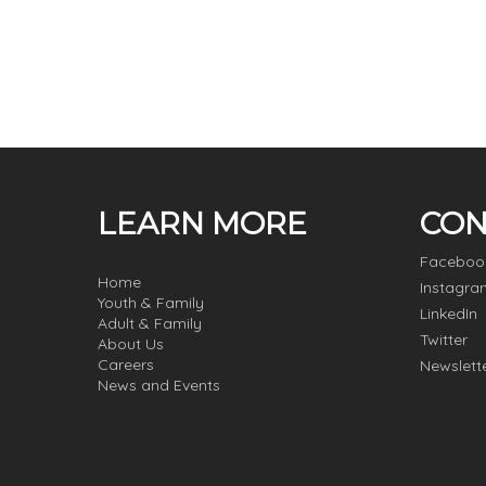
LEARN MORE
CON
Faceboo
Home
Instagra
Youth & Family
LinkedIn
Adult & Family
Twitter
About Us
Careers
Newslett
News and Events