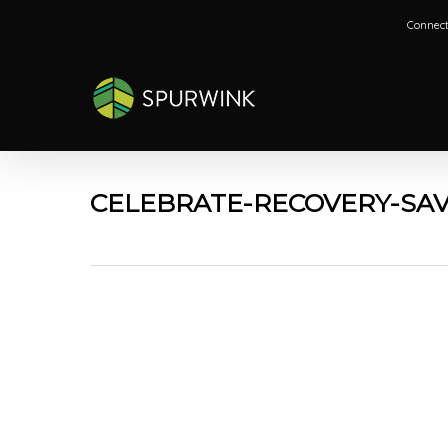
Skip
Connect
to
main
content
CELEBRATE-RECOVERY-SAV