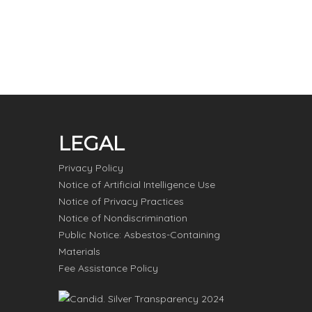
LEGAL
Privacy Policy
Notice of Artificial Intelligence Use
Notice of Privacy Practices
Notice of Nondiscrimination
Public Notice: Asbestos-Containing
Materials
Fee Assistance Policy