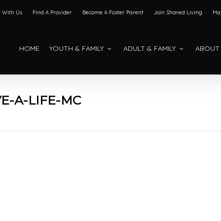
 With Us
Find A Provider
Become A Foster Parent
Join Shared Living
Mak
HOME
YOUTH & FAMILY
ADULT & FAMILY
ABOUT
E-A-LIFE-MC