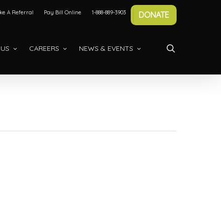
e A Referral
Pay Bill Online
1-888-889-3903
DONATE
search
 US
CAREERS
NEWS & EVENTS