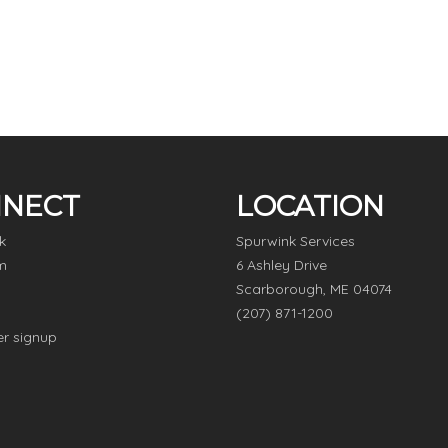
NECT
LOCATION
k
Spurwink Services
m
6 Ashley Drive
Scarborough, ME 04074
(207) 871-1200
er signup