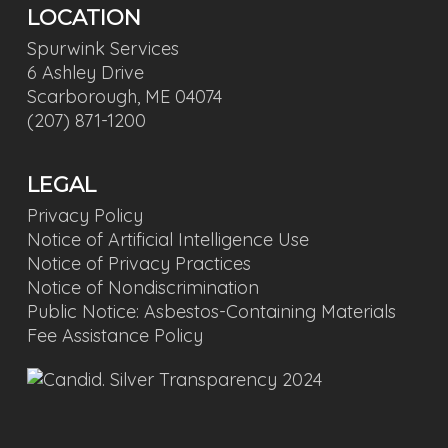
LOCATION
Spurwink Services
6 Ashley Drive
Scarborough, ME 04074
(207) 871-1200
LEGAL
Privacy Policy
Notice of Artificial Intelligence Use
Notice of Privacy Practices
Notice of Nondiscrimination
Public Notice: Asbestos-Containing Materials
Fee Assistance Policy