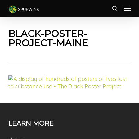
Skip
Menu
to
search
main
content
BLACK-POSTER-
PROJECT-MAINE
LEARN MORE