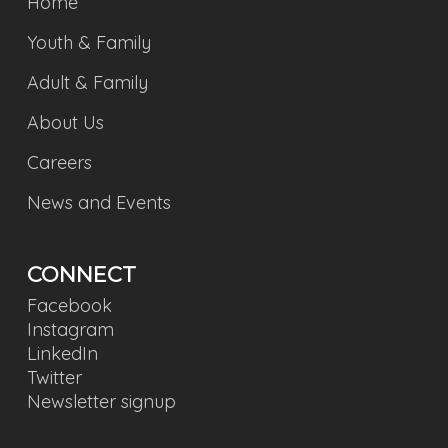
Home
Youth & Family
Adult & Family
About Us
Careers
News and Events
CONNECT
Facebook
Instagram
LinkedIn
Twitter
Newsletter signup