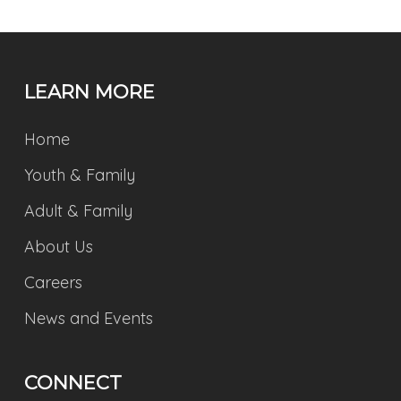
LEARN MORE
Home
Youth & Family
Adult & Family
About Us
Careers
News and Events
CONNECT