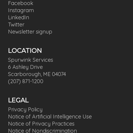
Facebook
Instagram
LinkedIn
Twitter
Newsletter signup
LOCATION
Spurwink Services
6 Ashley Drive
Scarborough, ME 04074
(207) 871-1200
LEGAL
Privacy Policy
Notice of Artificial Intelligence Use
Notice of Privacy Practices
Notice of Nondiscrimination