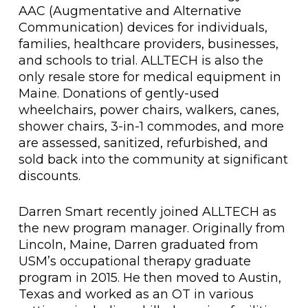
AAC (Augmentative and Alternative
Communication) devices for individuals,
families, healthcare providers, businesses,
and schools to trial. ALLTECH is also the
only resale store for medical equipment in
Maine. Donations of gently-used
wheelchairs, power chairs, walkers, canes,
shower chairs, 3-in-1 commodes, and more
are assessed, sanitized, refurbished, and
sold back into the community at significant
discounts.
Darren Smart recently joined ALLTECH as
the new program manager. Originally from
Lincoln, Maine, Darren graduated from
USM’s occupational therapy graduate
program in 2015. He then moved to Austin,
Texas and worked as an OT in various