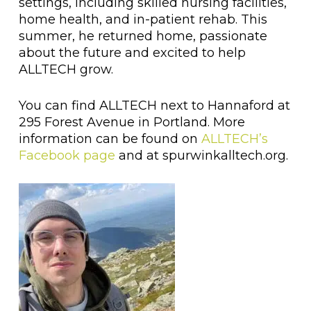
settings, including skilled nursing facilities,
home health, and in-patient rehab. This
summer, he returned home, passionate
about the future and excited to help
ALLTECH grow.
You can find ALLTECH next to Hannaford at
295 Forest Avenue in Portland. More
information can be found on
ALLTECH’s
Facebook page
and at spurwinkalltech.org.