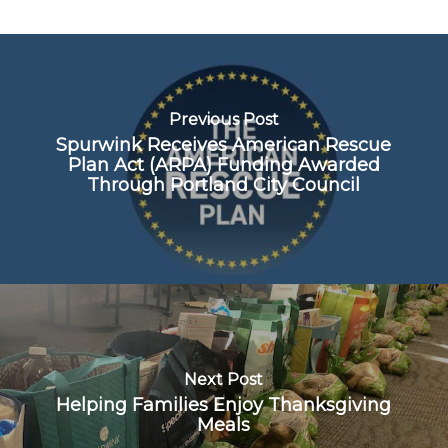
Previous Post
Spurwink Receives American Rescue
Plan Act (ARPA) Funding Awarded
Through Portland City Council
Next Post
Helping Families Enjoy Thanksgiving
Meals