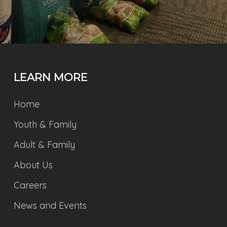
LEARN MORE
Home
Youth & Family
Adult & Family
About Us
Careers
News and Events