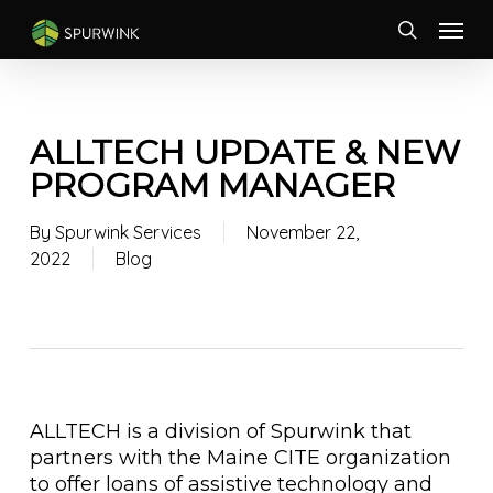
Skip
Menu
to
search
main
content
ALLTECH UPDATE & NEW
PROGRAM MANAGER
By
Spurwink Services
November 22,
2022
Blog
ALLTECH is a division of Spurwink that
partners with the Maine CITE organization
to offer loans of assistive technology and