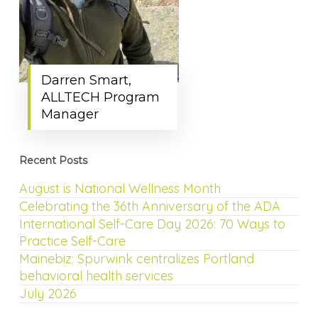
Darren Smart,
ALLTECH Program
Manager
Recent Posts
August is National Wellness Month
Celebrating the 36th Anniversary of the ADA
International Self-Care Day 2026: 70 Ways to
Practice Self-Care
Mainebiz: Spurwink centralizes Portland
behavioral health services
July 2026