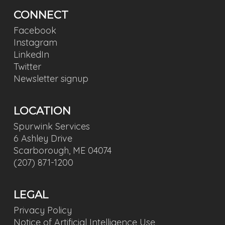
CONNECT
Facebook
Instagram
LinkedIn
Twitter
Newsletter signup
LOCATION
Spurwink Services
6 Ashley Drive
Scarborough, ME 04074
(207) 871-1200
LEGAL
Privacy Policy
Notice of Artificial Intelligence Use