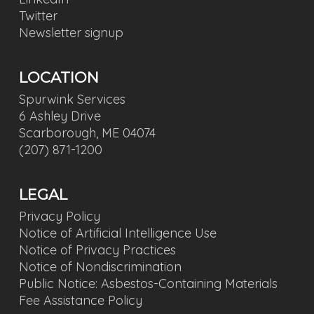
Twitter
Newsletter signup
LOCATION
Spurwink Services
6 Ashley Drive
Scarborough, ME 04074
(207) 871-1200
LEGAL
Privacy Policy
Notice of Artificial Intelligence Use
Notice of Privacy Practices
Notice of Nondiscrimination
Public Notice: Asbestos-Containing Materials
Fee Assistance Policy