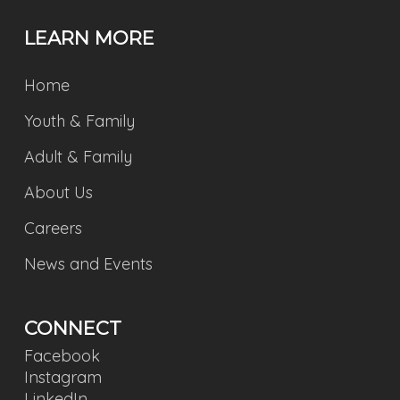
LEARN MORE
Home
Youth & Family
Adult & Family
About Us
Careers
News and Events
CONNECT
Facebook
Instagram
LinkedIn