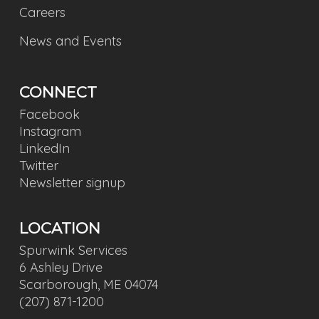
Careers
News and Events
CONNECT
Facebook
Instagram
LinkedIn
Twitter
Newsletter signup
LOCATION
Spurwink Services
6 Ashley Drive
Scarborough, ME 04074
(207) 871-1200