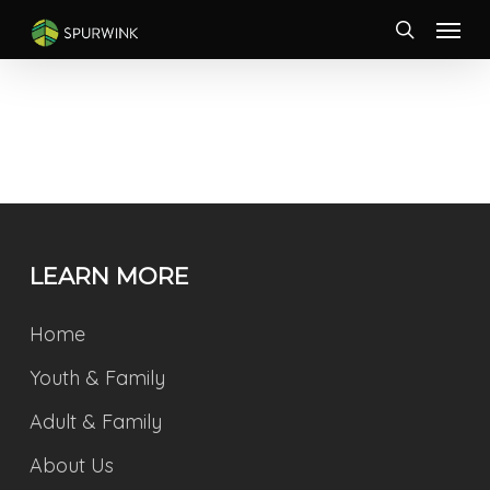
Skip
Menu
to
search
main
content
LEARN MORE
Home
Youth & Family
Adult & Family
About Us