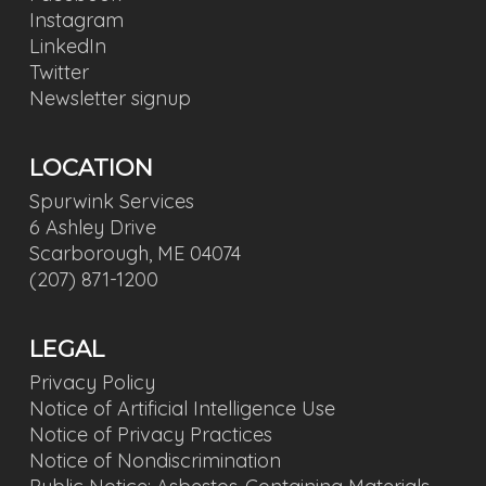
Instagram
LinkedIn
Twitter
Newsletter signup
LOCATION
Spurwink Services
6 Ashley Drive
Scarborough, ME 04074
(207) 871-1200
LEGAL
Privacy Policy
Notice of Artificial Intelligence Use
Notice of Privacy Practices
Notice of Nondiscrimination