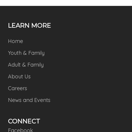
LEARN MORE
Home
Youth & Family
Adult & Family
About Us
Careers
News and Events
CONNECT
Facebook