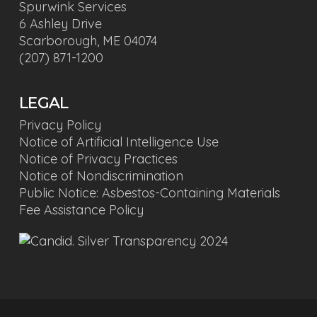
Spurwink Services
6 Ashley Drive
Scarborough, ME 04074
(207) 871-1200
LEGAL
Privacy Policy
Notice of Artificial Intelligence Use
Notice of Privacy Practices
Notice of Nondiscrimination
Public Notice: Asbestos-Containing Materials
Fee Assistance Policy