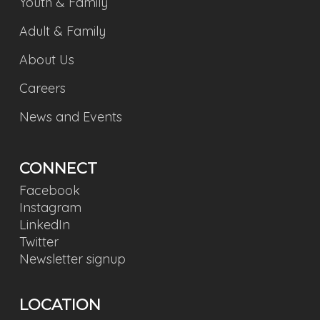
Youth & Family
Adult & Family
About Us
Careers
News and Events
CONNECT
Facebook
Instagram
LinkedIn
Twitter
Newsletter signup
LOCATION