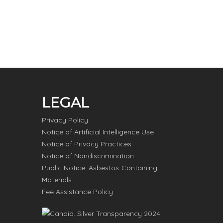
LEGAL
Privacy Policy
Notice of Artificial Intelligence Use
Notice of Privacy Practices
Notice of Nondiscrimination
Public Notice: Asbestos-Containing
Materials
Fee Assistance Policy