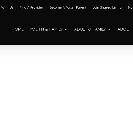
 With Us
Find A Provider
Become A Foster Parent
Join Shared Living
Mak
HOME
YOUTH & FAMILY
ADULT & FAMILY
ABOUT