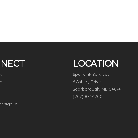
NECT
LOCATION
k
Spurwink Services
m
6 Ashley Drive
Scarborough, ME 04074
(207) 871-1200
er signup