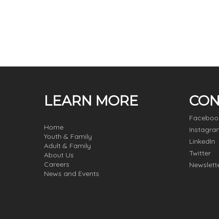
LEARN MORE
CON
Faceboo
Home
Instagra
Youth & Family
LinkedIn
Adult & Family
Twitter
About Us
Careers
Newslett
News and Events