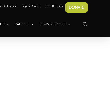
e A Referral
Pay Bill Online
1-888-889-3903
DONATE
search
 US
CAREERS
NEWS & EVENTS