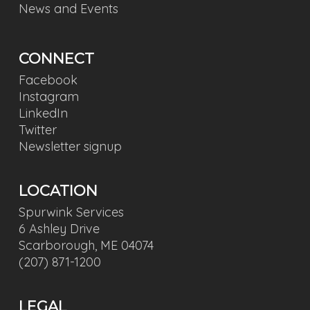
News and Events
CONNECT
Facebook
Instagram
LinkedIn
Twitter
Newsletter signup
LOCATION
Spurwink Services
6 Ashley Drive
Scarborough, ME 04074
(207) 871-1200
LEGAL