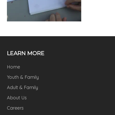
LEARN MORE
Home
Youth & Family
Adult & Family
About Us
Careers