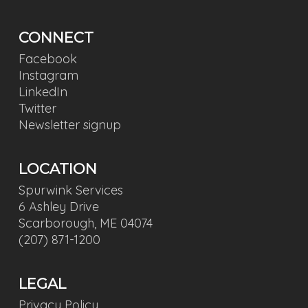
CONNECT
Facebook
Instagram
LinkedIn
Twitter
Newsletter signup
LOCATION
Spurwink Services
6 Ashley Drive
Scarborough, ME 04074
(207) 871-1200
LEGAL
Privacy Policy