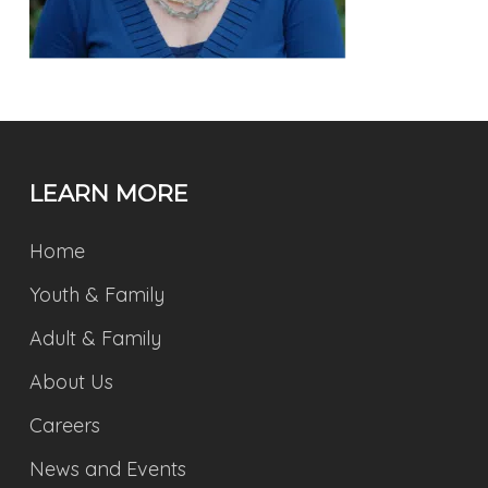
LEARN MORE
Home
Youth & Family
Adult & Family
About Us
Careers
News and Events