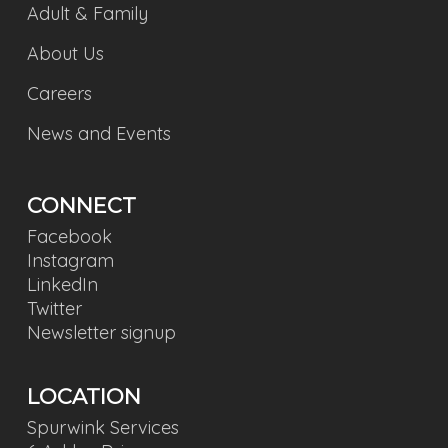
Adult & Family
About Us
Careers
News and Events
CONNECT
Facebook
Instagram
LinkedIn
Twitter
Newsletter signup
LOCATION
Spurwink Services