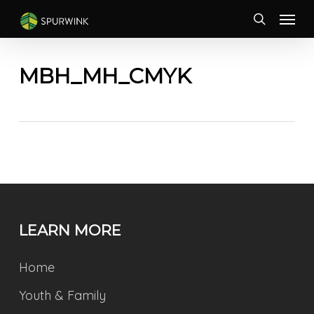
Skip
Menu
to
search
main
content
MBH_MH_CMYK
LEARN MORE
Home
Youth & Family