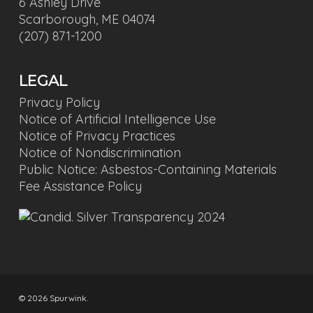
6 Ashley Drive
Scarborough, ME 04074
(207) 871-1200
LEGAL
Privacy Policy
Notice of Artificial Intelligence Use
Notice of Privacy Practices
Notice of Nondiscrimination
Public Notice: Asbestos-Containing Materials
Fee Assistance Policy
© 2026 Spurwink.